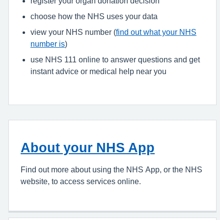
register your organ donation decision
choose how the NHS uses your data
view your NHS number (
find out what your NHS
number is
)
use NHS 111 online to answer questions and get
instant advice or medical help near you
About your NHS App
Find out more about using the NHS App, or the NHS
website, to access services online.