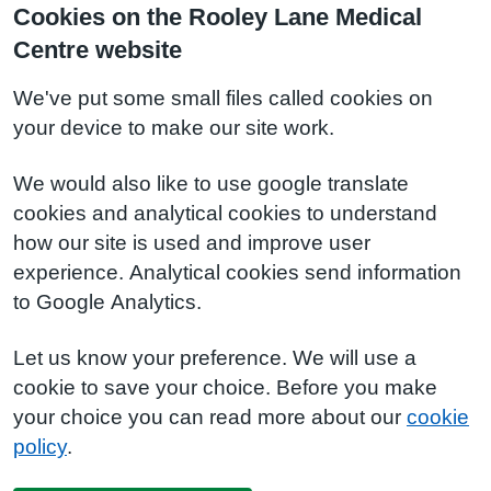
Cookies on the Rooley Lane Medical
Centre website
We've put some small files called cookies on
your device to make our site work.
We would also like to use google translate
cookies and analytical cookies to understand
how our site is used and improve user
experience. Analytical cookies send information
to Google Analytics.
Let us know your preference. We will use a
cookie to save your choice. Before you make
your choice you can read more about our
cookie
policy
.