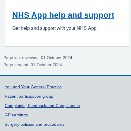
NHS App help and support
Get help and support with your NHS App.
Page last reviewed: 01 October 2024
Page created: 01 October 2024
Support links
You and Your General Practice
Patient participation group
Complaints, Feedback and Compliments
GP earnings
Surgery policies and procedures